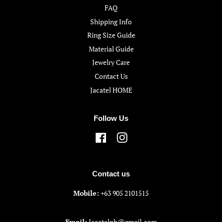
FAQ
Shipping Info
Ring Size Guide
Material Guide
Jewelry Care
Contact Us
Jacatel HOME
Follow Us
Facebook
Instagram
Contact us
Mobile:
+63 905 2101515
Email:
Jacatelph@gmail.com