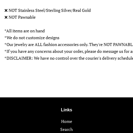
❌
NOT Stainless Steel/Sterling Silver/Real Gold
❌
NOT Pawnable
*All items are on hand
*We do not customize designs
*Our jewelry are ALL fashion accessories only. They're NOT PAWNAB
*If you have any concerns about your order, please do message us for a
*DISCLAIMER: We have no control over the courier's delivery schedul
Links
Home
Search