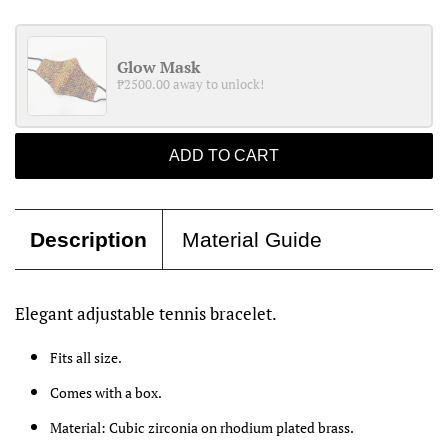
Glow Mask
₱2500.00 away to unlock!
ADD TO CART
Description
Material Guide
Elegant adjustable tennis bracelet.
Fits all size.
Comes with a box.
Material: Cubic zirconia on rhodium plated brass.