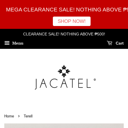
MEGA CLEARANCE SALE! NOTHING ABOVE ₱5
SHOP NOW!
CLEARANCE SALE! NOTHING ABOVE ₱500!
Menu
Cart
›
Home
Terell