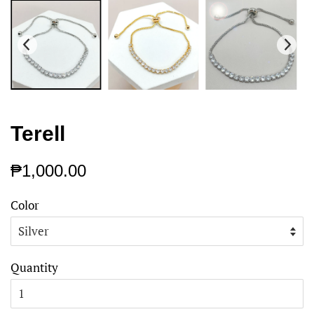
Terell
Regular
Sale
₱1,000.00
price
price
Color
Quantity