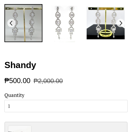
Shandy
Regular
Sale
₱500.00
₱2,000.00
price
price
Quantity