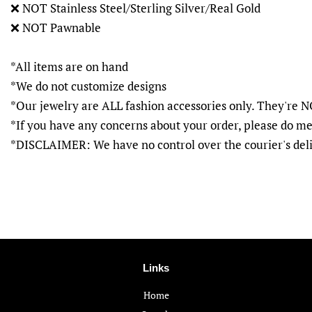
❌
NOT Stainless Steel/Sterling Silver/Real Gold
❌
NOT Pawnable
*All items are on hand
*We do not customize designs
*Our jewelry are ALL fashion accessories only. They'r
*If you have any concerns about your order, please do me
*DISCLAIMER: We have no control over the courier's del
Links
Home