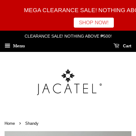
MEGA CLEARANCE SALE! NOTHING ABO
SHOP NOW!
CLEARANCE SALE! NOTHING ABOVE ₱500!
Menu
Cart
›
Home
Shandy