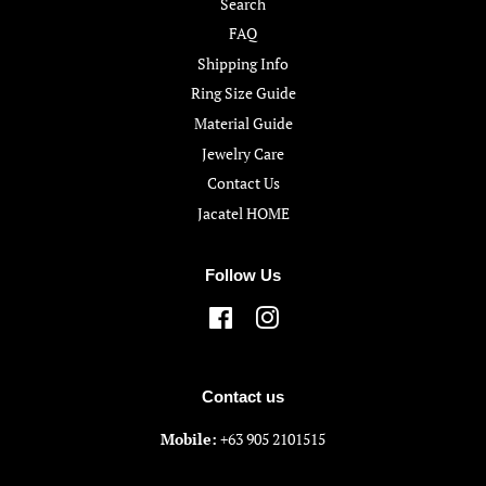
Search
FAQ
Shipping Info
Ring Size Guide
Material Guide
Jewelry Care
Contact Us
Jacatel HOME
Follow Us
Facebook
Instagram
Contact us
Mobile:
+63 905 2101515