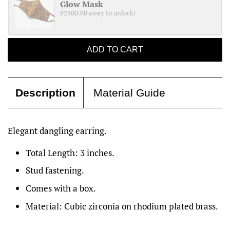
Glow Mask
₱2500.00 away to unlock!
ADD TO CART
Description
Material Guide
Elegant dangling earring.
Total Length: 3 inches.
Stud fastening.
Comes with a box.
Material: Cubic zirconia on rhodium plated brass.