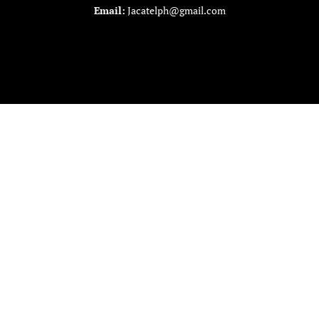
Email:
Jacatelph@gmail.com