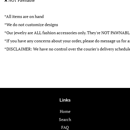
❌
NOT Pawnable
*All items are on hand
*We do not customize designs
*Our jewelry are ALL fashion accessories only. They're NOT PAWNAB
*If you have any concerns about your order, please do message us for a
*DISCLAIMER: We have no control over the courier's delivery schedul
Links
Home
Search
FAQ