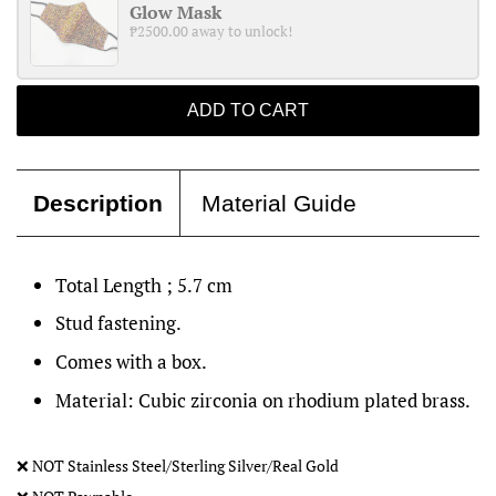
Glow Mask
₱2500.00 away to unlock!
ADD TO CART
Description
Material Guide
Total Length ; 5.7 cm
Stud fastening.
Comes with a box.
Material: Cubic zirconia on rhodium plated brass.
❌
NOT Stainless Steel/Sterling Silver/Real Gold