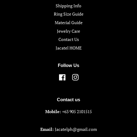
Shipping Info
Ring Size Guide
Material Guide
Jewelry Care
Contact Us
Jacatel HOME
Follow Us
Facebook
Instagram
Contact us
Mobile:
+63 905 2101515
Email:
Jacatelph@gmail.com