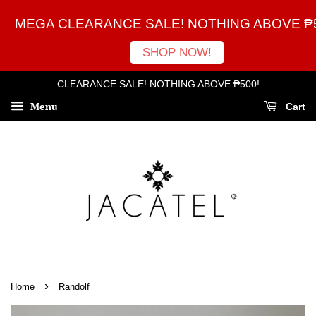
MEGA CLEARANCE SALE! NOTHING ABOVE ₱5
SHOP NOW!
CLEARANCE SALE! NOTHING ABOVE ₱500!
Menu
Cart
›
Home
Randolf