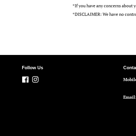
*If you have any concerns about y
*DISCLAIMER: We have no control 
Follow Us
Conta
Facebook
Instagram
Mobil
Email