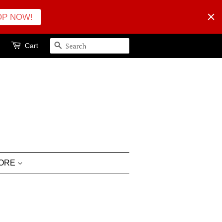
OP NOW!
Cart
SEARCH
LORE