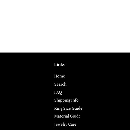
Links
Home
Search
FAQ
Shipping Info
Ring Size Guide
Material Guide
Jewelry Care