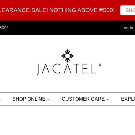
LEARANCE SALE! NOTHING ABOVE ₱500!
SH
500!
Log in
E
SHOP ONLINE
CUSTOMER CARE
EXP