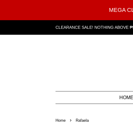
MEGA C
CLEARANCE SALE! NOTHING ABOVE ₱
HOM
›
Home
Rafaela