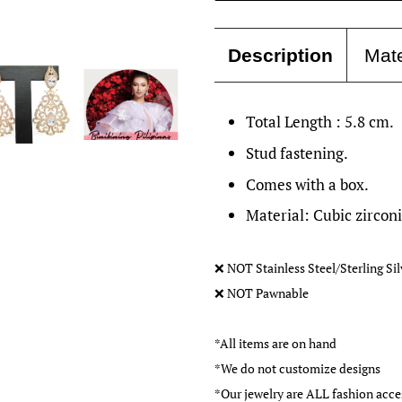
Description
Mate
Total Length : 5.8 cm.
Stud fastening.
Comes with a box.
Material: Cubic zircon
❌
NOT Stainless Steel/Sterling Si
❌
NOT Pawnable
*All items are on hand
*We do not customize designs
*Our jewelry are ALL fashion ac