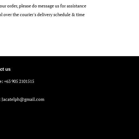
our order, please do message us for assistance
over the courier's delivery schedule & time
ct us
e:
+63 905 2101515
:
Jacatelph@gmail.com