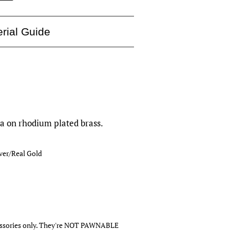
rial Guide
ia on rhodium plated brass.
lver/Real Gold
cessories only. They're NOT PAWNABLE