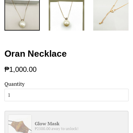
Oran Necklace
Regular
Sale
₱1,000.00
price
price
Quantity
Glow Mask
₱2500.00 away to unlock!