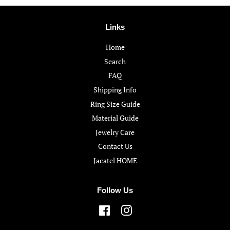
Links
Home
Search
FAQ
Shipping Info
Ring Size Guide
Material Guide
Jewelry Care
Contact Us
Jacatel HOME
Follow Us
Facebook
Instagram