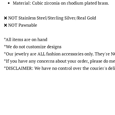
Material: Cubic zirconia on rhodium plated brass.
❌
NOT Stainless Steel/Sterling Silver/Real Gold
❌
NOT Pawnable
*All items are on hand
*We do not customize designs
*Our jewelry are ALL fashion accessories only. They'r
*If you have any concerns about your order, please do me
*DISCLAIMER: We have no control over the courier's del