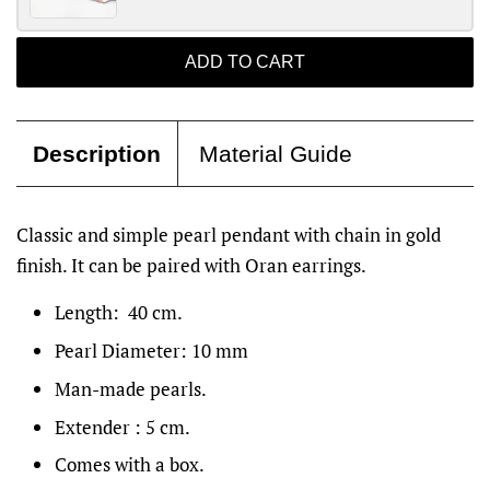
ADD TO CART
Description
Material Guide
Classic and simple pearl pendant with chain in gold
finish. It can be paired with Oran earrings.
Length: 40 cm.
Pearl Diameter: 10 mm
Man-made pearls.
Extender : 5 cm.
Comes with a box.