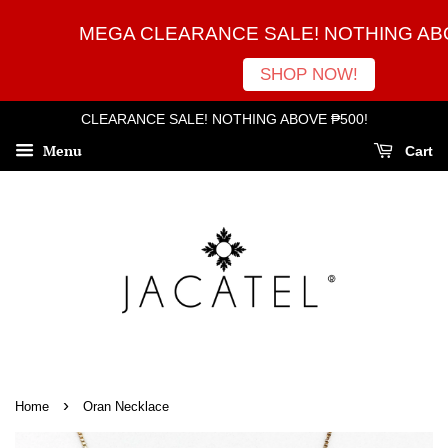
MEGA CLEARANCE SALE! NOTHING ABO
SHOP NOW!
CLEARANCE SALE! NOTHING ABOVE ₱500!
Menu
Cart
›
Home
Oran Necklace