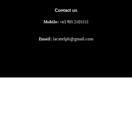
Contact us
Mobile:
+63 905 2101515
Email:
Jacatelph@gmail.com